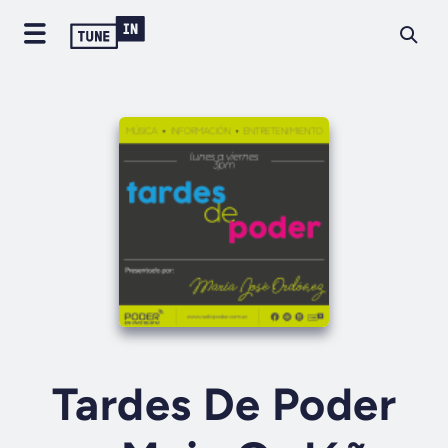
Tardes De Poder