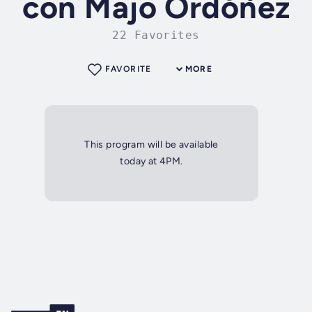
con Majo Ordóñez
22 Favorites
FAVORITE
MORE
This program will be available
today at 4PM.