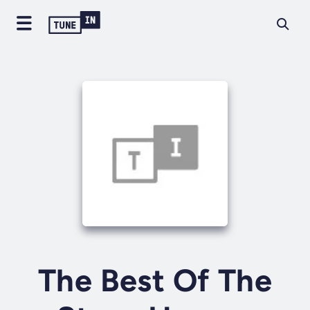
The Best Of The