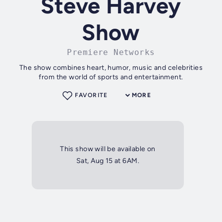
Steve Harvey
Show
Premiere Networks
The show combines heart, humor, music and celebrities
from the world of sports and entertainment.
FAVORITE
MORE
This show will be available on
Sat, Aug 15 at 6AM.