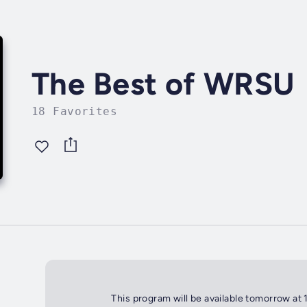
The Best of WRSU
18 Favorites
This program will be available tomorrow at