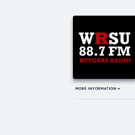
MORE INFORMATION