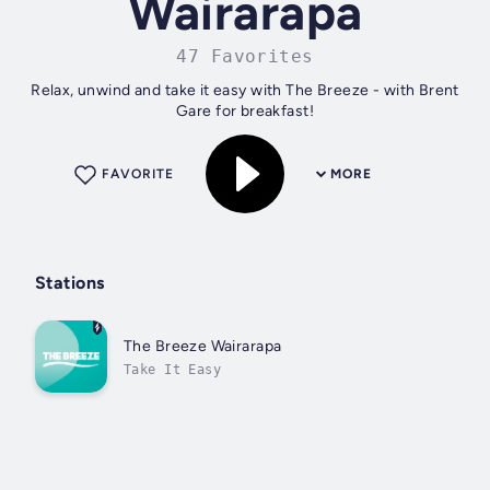
Wairarapa
47 Favorites
Relax, unwind and take it easy with The Breeze - with Brent
Gare for breakfast!
FAVORITE
MORE
Stations
The Breeze Wairarapa
Take It Easy