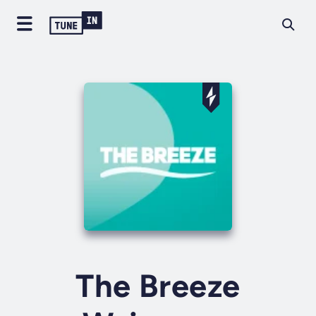
The Breeze