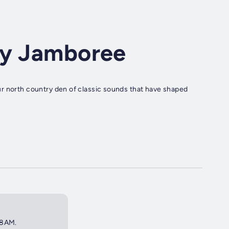
ry Jamboree
r north country den of classic sounds that have shaped
 8AM.