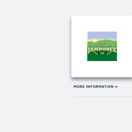
MORE INFORMATION