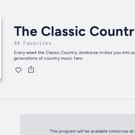
The Classic Count
44 Favorites
Every week the Classic Country Jamboree invites you into ou
generations of country music fans.
This program will be available tomorrow at