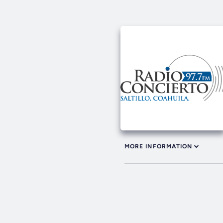
MORE INFORMATION