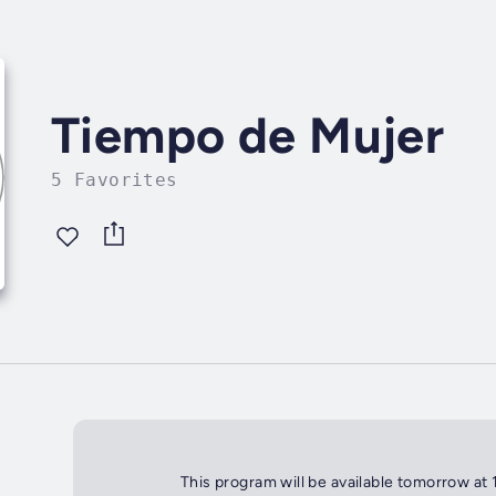
Tiempo de Mujer
5 Favorites
This program will be available tomorrow at