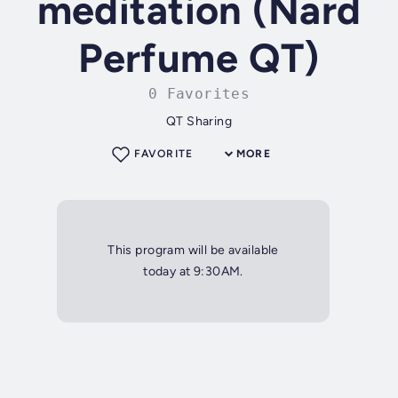
meditation (Nard
Perfume QT)
0 Favorites
QT Sharing
FAVORITE
MORE
This program will be available
today at 9:30AM.