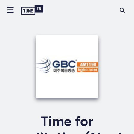
Time for