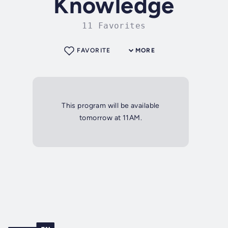
Knowledge
11 Favorites
FAVORITE
MORE
This program will be available
tomorrow at 11AM.