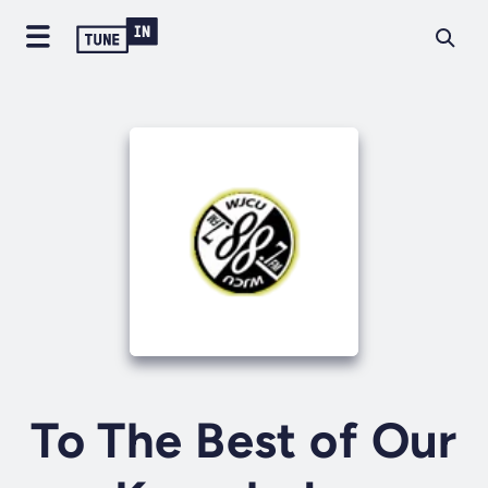
To The Best of Our