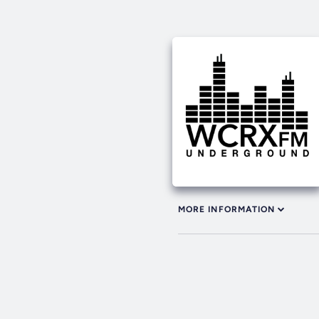
MORE INFORMATION