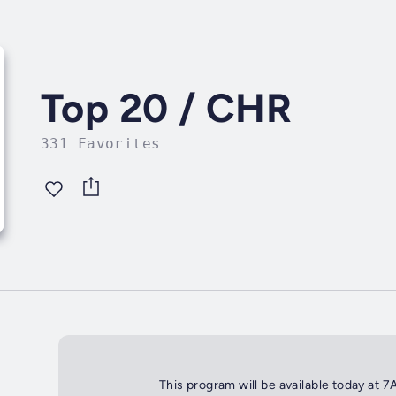
Top 20 / CHR
331 Favorites
This program will be available today at 7