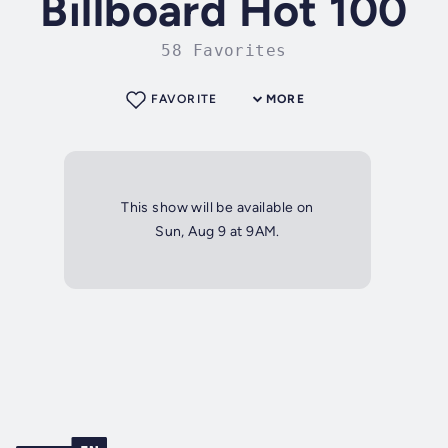
Billboard Hot 100
58 Favorites
FAVORITE
MORE
This show will be available on
Sun, Aug 9 at 9AM.