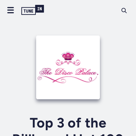
Top 3 of the