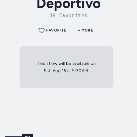
Deportivo
39 Favorites
FAVORITE
MORE
This show will be available on
Sat, Aug 15 at 9:30AM.