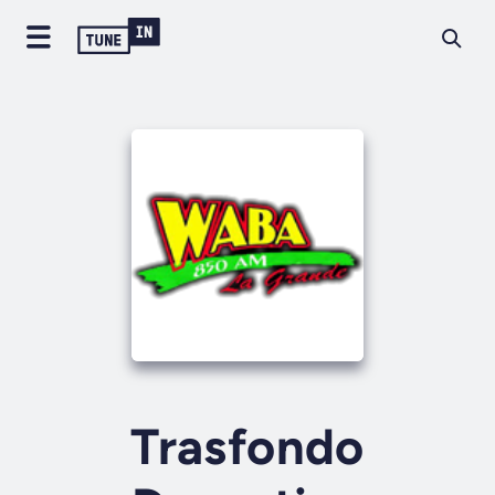
Trasfondo