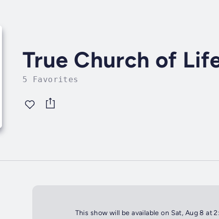
True Church of Lif
5 Favorites
This show will be available on Sat, Aug 8 at 