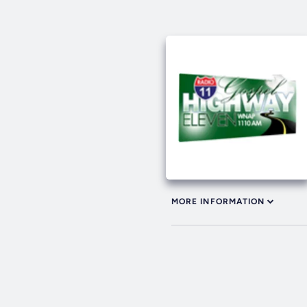
MORE INFORMATION