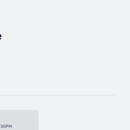
e
2:30PM.