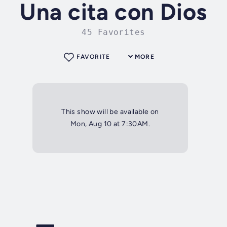
Una cita con Dios
45 Favorites
FAVORITE
MORE
This show will be available on
Mon, Aug 10 at 7:30AM.