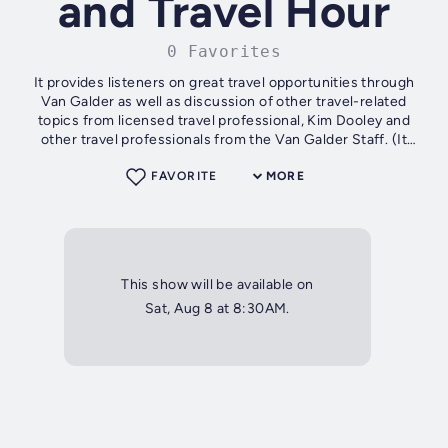
and Travel Hour
0 Favorites
It provides listeners on great travel opportunities through
Van Galder as well as discussion of other travel-related
topics from licensed travel professional, Kim Dooley and
other travel professionals from the Van Galder Staff. (It
alternates every...
FAVORITE
MORE
This show will be available on
Sat, Aug 8 at 8:30AM.