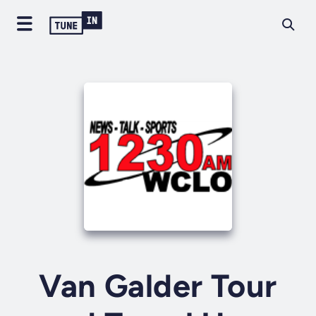
Van Galder Tour