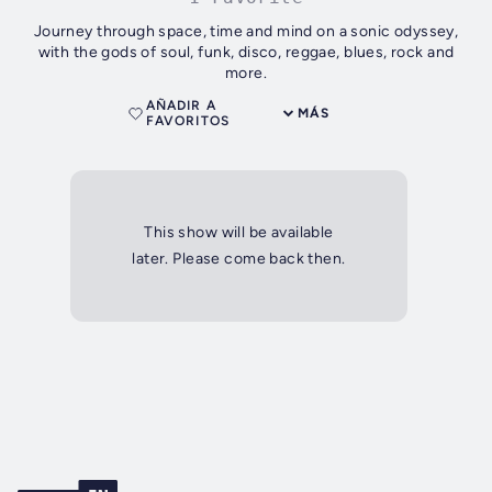
Journey through space, time and mind on a sonic odyssey,
with the gods of soul, funk, disco, reggae, blues, rock and
more.
AÑADIR A
MÁS
FAVORITOS
This show will be available
later. Please come back then.