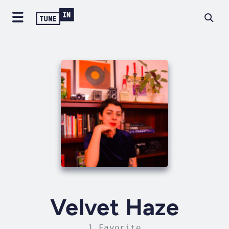
Velvet Haze
1 Favorite