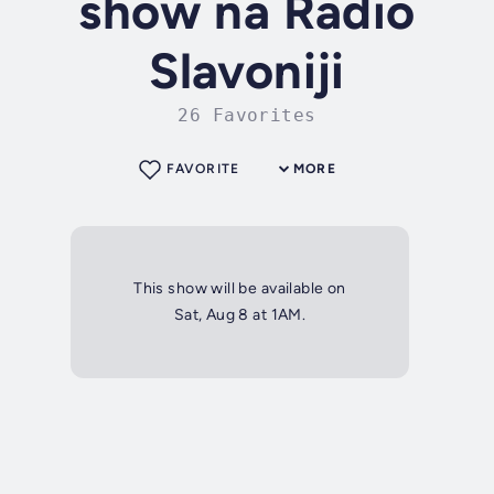
show na Radio
Slavoniji
26 Favorites
FAVORITE
MORE
This show will be available on
Sat, Aug 8 at 1AM.