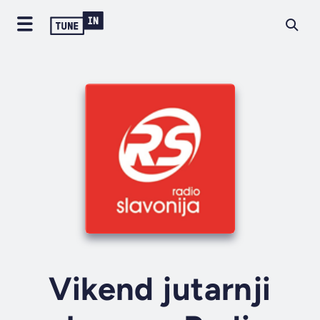
Vikend jutarnji