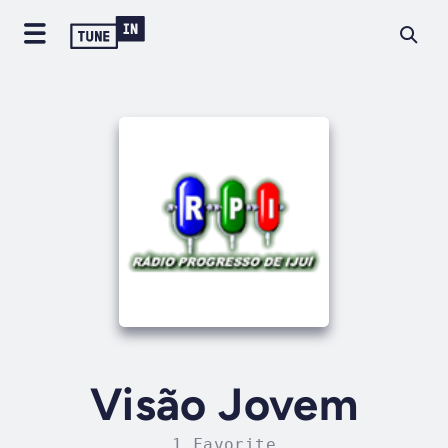
Visão Jovem
1 Favorite