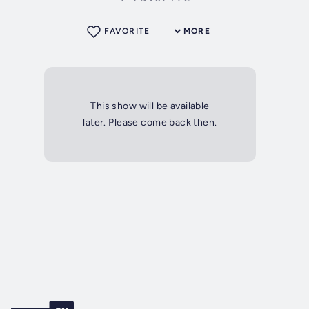
FAVORITE
MORE
This show will be available
later. Please come back then.