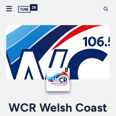
WCR Welsh Coast