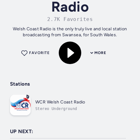
Radio
2.7K Favorites
Welsh Coast Radio is the only truly live and local station
broadcasting from Swansea, for South Wales.
FAVORITE
MORE
Stations
WCR Welsh Coast Radio
Stereo Underground
UP NEXT: