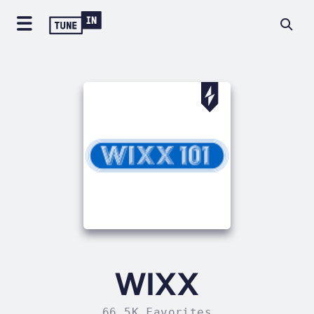
WIXX
66.5K Favorites