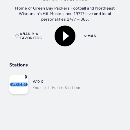
Home of Green Bay Packers Football and Northeast
Wisconsin’s Hit Music since 1977! Live and local
personalities 24/7 – 365.
AÑADIR A
MÁS
FAVORITOS
Stations
WIXX
Your Hit Music Station