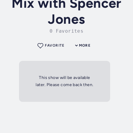
Mix with Spencer
Jones
0 Favorites
FAVORITE
MORE
This show will be available
later. Please come back then.