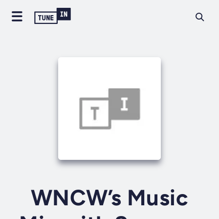
WNCW’s Music