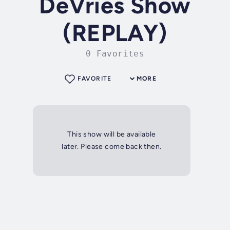
DeVries Show
(REPLAY)
0 Favorites
FAVORITE
MORE
This show will be available
later. Please come back then.