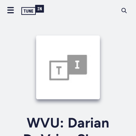
WVU: Darian