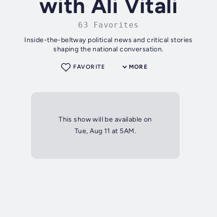
with Ali Vitali
63 Favorites
Inside-the-beltway political news and critical stories
shaping the national conversation.
FAVORITE
MORE
This show will be available on
Tue, Aug 11 at 5AM.