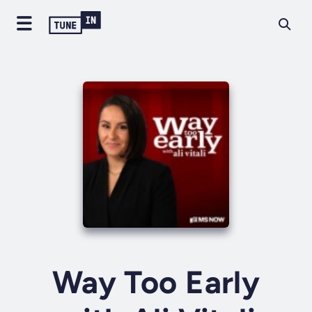
Way Too Early