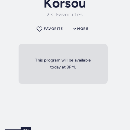
Kòrsou
23 Favorites
FAVORITE
MORE
This program will be available
today at 9PM.