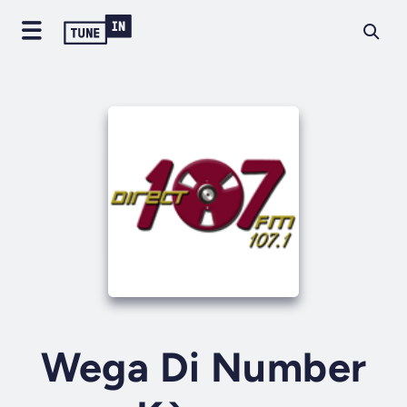
Wega Di Number