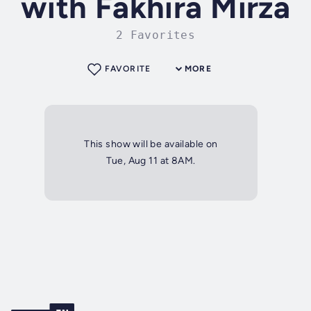
with Fakhira Mirza
2 Favorites
FAVORITE
MORE
This show will be available on
Tue, Aug 11 at 8AM.