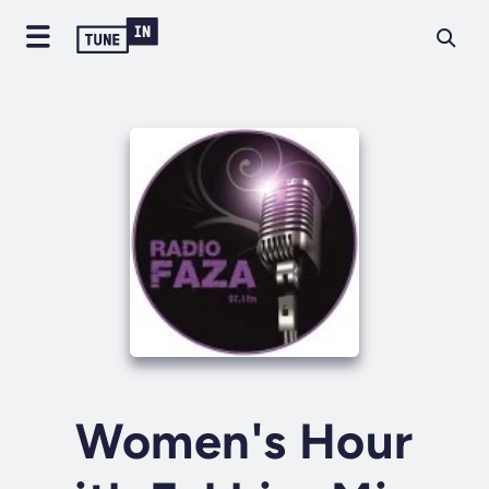
Women's Hour