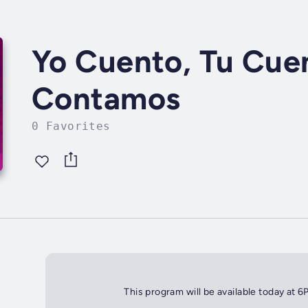
Yo Cuento, Tu Cue
Contamos
0 Favorites
This program will be available today at 6