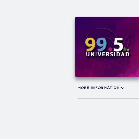
MORE INFORMATION