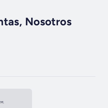
ntas, Nosotros
PM.