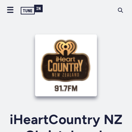
iHeartCountry NZ