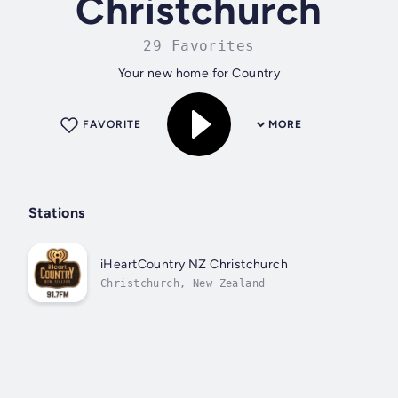
Christchurch
29 Favorites
Your new home for Country
FAVORITE
MORE
Stations
iHeartCountry NZ Christchurch
Christchurch, New Zealand