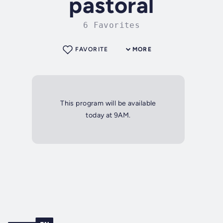
pastoral
6 Favorites
FAVORITE
MORE
This program will be available
today at 9AM.