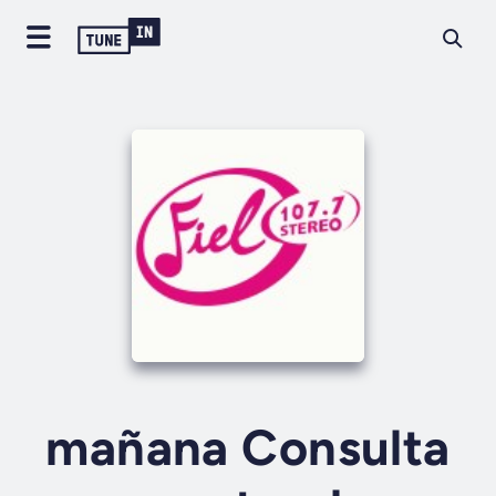
mañana Consulta