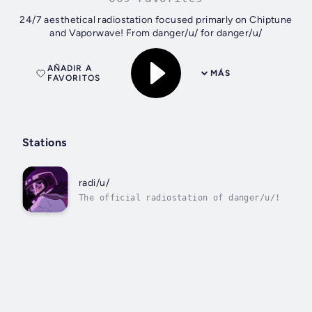
24/7 aesthetical radiostation focused primarly on Chiptune
and Vaporwave! From danger/u/ for danger/u/
AÑADIR A
MÁS
FAVORITOS
Stations
radi/u/
The official radiostation of danger/u/!