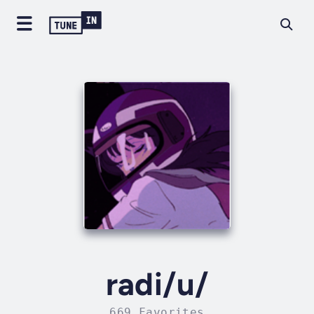
radi/u/
669 Favorites