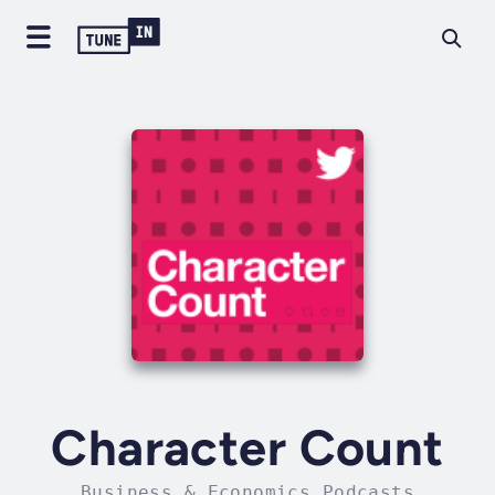
Character Count
Business & Economics Podcasts