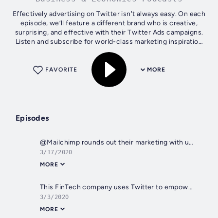
Effectively advertising on Twitter isn't always easy. On each
episode, we’ll feature a different brand who is creative,
surprising, and effective with their Twitter Ads campaigns.
Listen and subscribe for world-class marketing inspiration
straight...
FAVORITE
MORE
Episodes
@Mailchimp rounds out their marketing with unexpected content
3/17/2020
MORE
This FinTech company uses Twitter to empower small businesses
3/3/2020
MORE