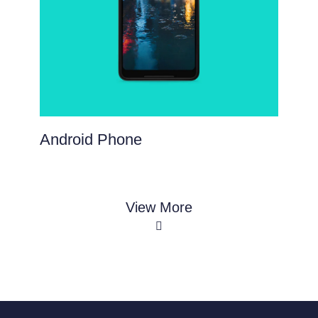
Android Phone
View More