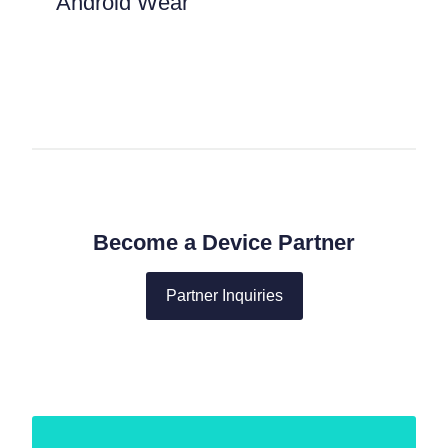
Android Wear
Become a Device Partner
Partner Inquiries