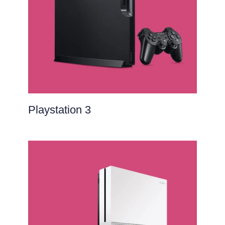
Playstation 3