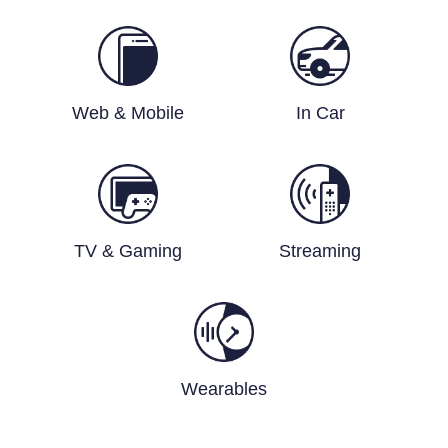
Web & Mobile
In Car
TV & Gaming
Streaming
Wearables