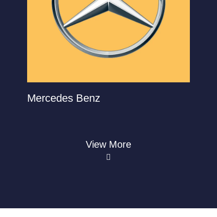
Mercedes Benz
View More