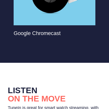
Google Chromecast
LISTEN
ON THE MOVE
TuneIn is great for smart watch streaming, with