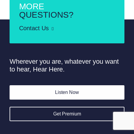
MORE
QUESTIONS?
Contact Us
Wherever you are, whatever you want
to hear, Hear Here.
Listen Now
Get Premium