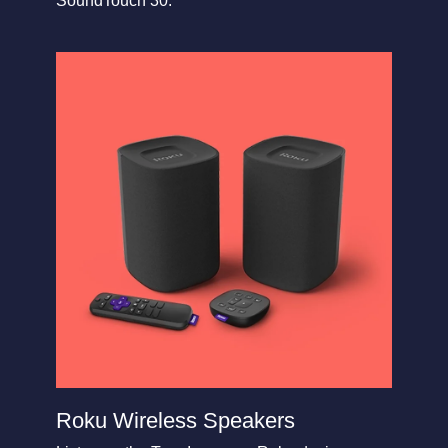
SoundTouch 30.
Roku Wireless Speakers