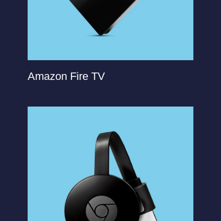
Amazon Fire TV