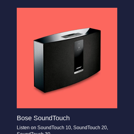
Bose SoundTouch
Listen on SoundTouch 10, SoundTouch 20,