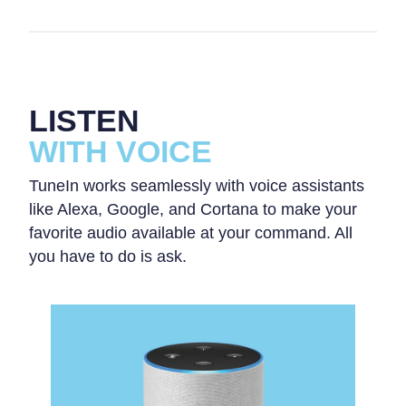
LISTEN
WITH VOICE
TuneIn works seamlessly with voice assistants
like Alexa, Google, and Cortana to make your
favorite audio available at your command. All
you have to do is ask.