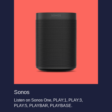
Sonos
Listen on Sonos One, PLAY:1, PLAY:3,
PLAY:5, PLAYBAR, PLAYBASE.