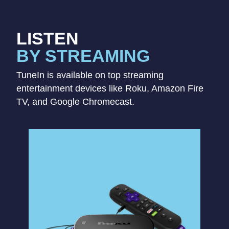
LISTEN
BY STREAMING
TuneIn is available on top streaming
entertainment devices like Roku, Amazon Fire
TV, and Google Chromecast.