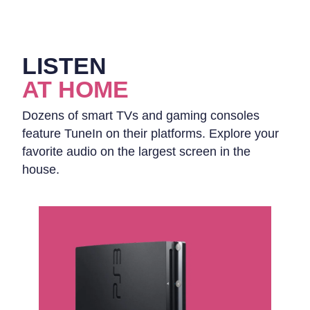
LISTEN
AT HOME
Dozens of smart TVs and gaming consoles
feature TuneIn on their platforms. Explore your
favorite audio on the largest screen in the
house.