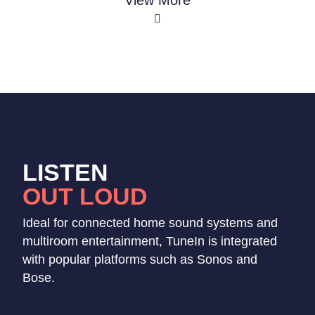
View More
LISTEN
OUT LOUD
Ideal for connected home sound systems and
multiroom entertainment, TuneIn is integrated
with popular platforms such as Sonos and
Bose.