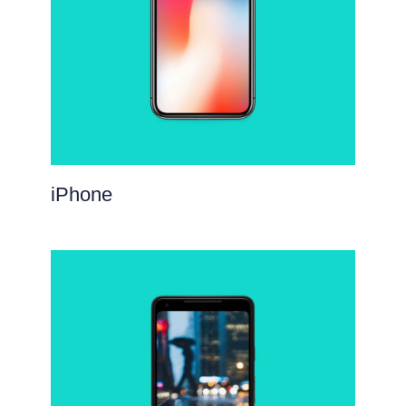
iPhone