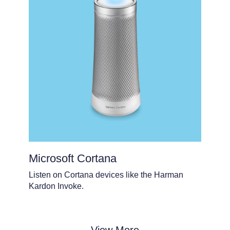
Microsoft Cortana
Listen on Cortana devices like the Harman
Kardon Invoke.