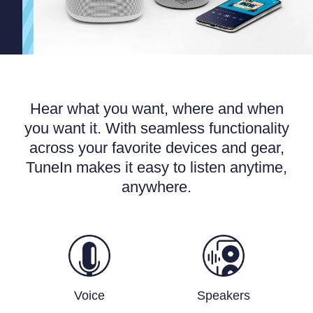
Hear what you want, where and when
you want it. With seamless functionality
across your favorite devices and gear,
TuneIn makes it easy to listen anytime,
anywhere.
Voice
Speakers