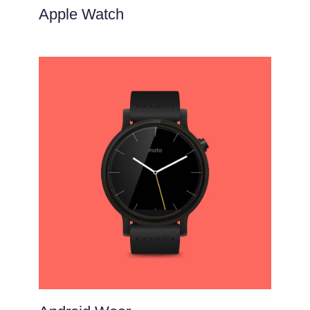
Apple Watch