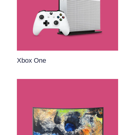
Xbox One