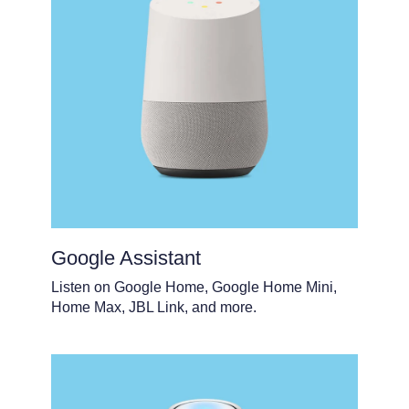
Google Assistant
Listen on Google Home, Google Home Mini,
Home Max, JBL Link, and more.