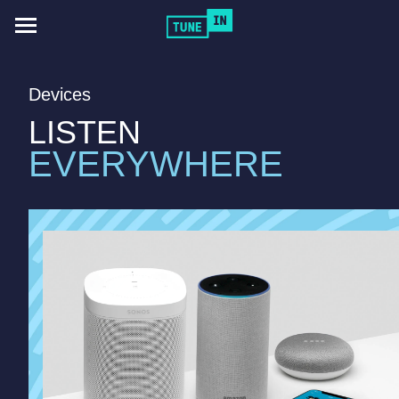
Toggle
navigation
Devices
LISTEN
EVERYWHERE