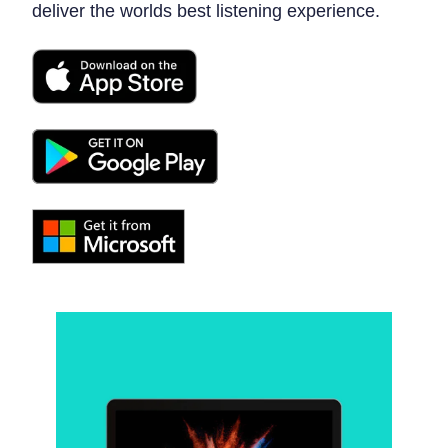
deliver the worlds best listening experience.