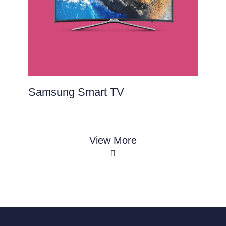
Samsung Smart TV
View More