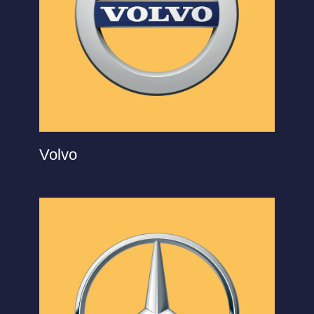
Volvo