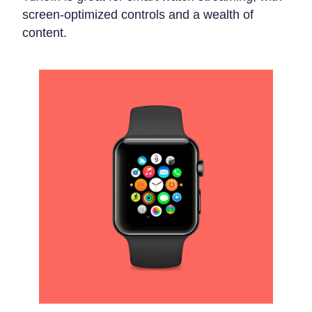
screen-optimized controls and a wealth of
content.