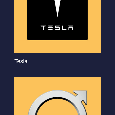
Tesla