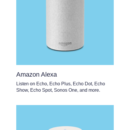
Amazon Alexa
Listen on Echo, Echo Plus, Echo Dot, Echo
Show, Echo Spot, Sonos One, and more.