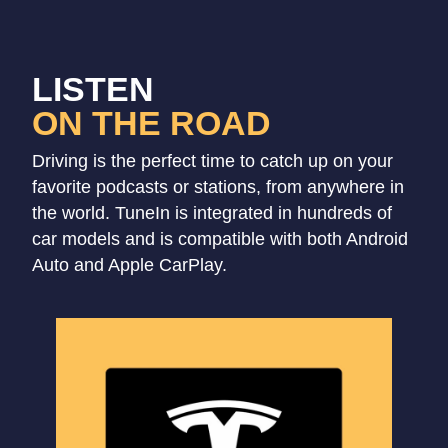
LISTEN
ON THE ROAD
Driving is the perfect time to catch up on your
favorite podcasts or stations, from anywhere in
the world. TuneIn is integrated in hundreds of
car models and is compatible with both Android
Auto and Apple CarPlay.