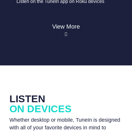
Listen on the TuneIn app on Roku devices
View More
LISTEN
ON DEVICES
Whether desktop or mobile, TuneIn is designed
with all of your favorite devices in mind to