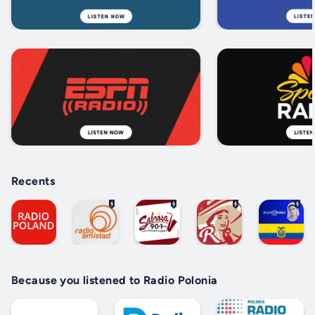
Recents
Because you listened to Radio Polonia