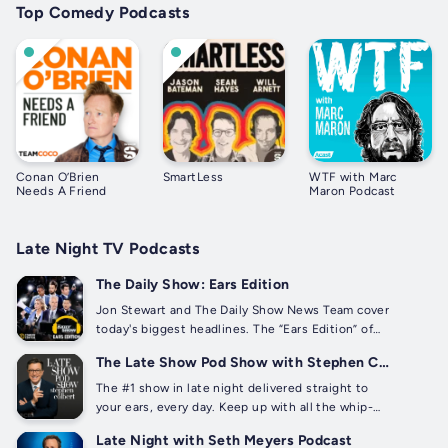
Top Comedy Podcasts
Conan O’Brien
SmartLess
WTF with Marc
Needs A Friend
Maron Podcast
Late Night TV Podcasts
The Daily Show: Ears Edition
Jon Stewart and The Daily Show News Team cover
today's biggest headlines. The “Ears Edition” of
The Daily Show features full episodes, extended
The Late Show Pod Show with Stephen Colbert
content, exclusive interviews, and more. The Daily
Show: Ears Edition listeners can use discount
The #1 show in late night delivered straight to
code...
your ears, every day. Keep up with all the whip-
smart writing, hilarious monologues, and revealing
Late Night with Seth Meyers Podcast
conversations with celebrity guests, only on The