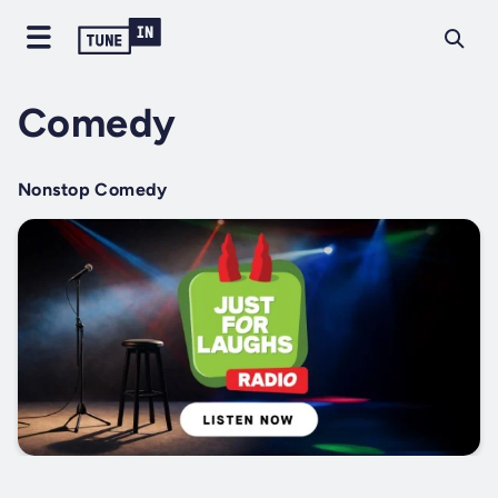
Comedy
Nonstop Comedy