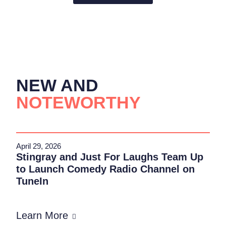
NEW AND
NOTEWORTHY
April 29, 2026
Stingray and Just For Laughs Team Up
to Launch Comedy Radio Channel on
TuneIn
Learn More