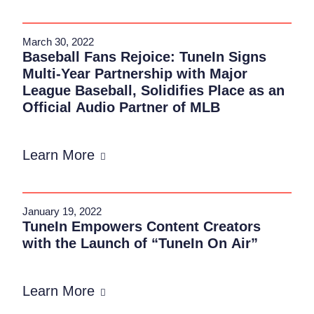
March 30, 2022
Baseball Fans Rejoice: TuneIn Signs
Multi-Year Partnership with Major
League Baseball, Solidifies Place as an
Official Audio Partner of MLB
Learn More
January 19, 2022
TuneIn Empowers Content Creators
with the Launch of “TuneIn On Air”
Learn More