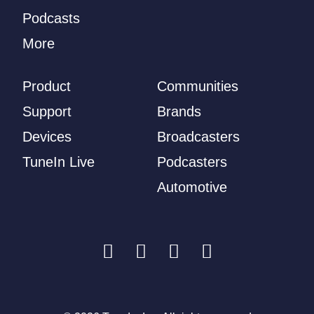
Podcasts
More
Product
Communities
Support
Brands
Devices
Broadcasters
TuneIn Live
Podcasters
Automotive