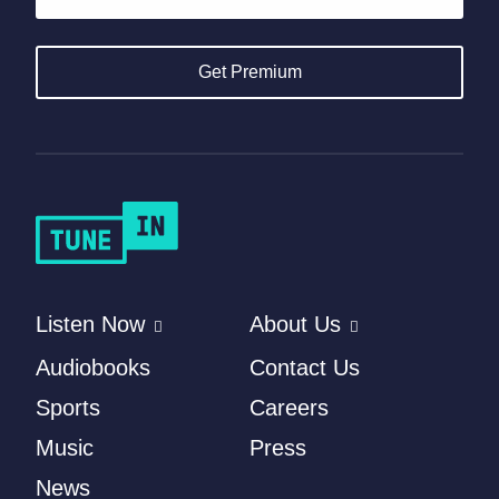
Get Premium
Listen Now
About Us
Audiobooks
Contact Us
Sports
Careers
Music
Press
News