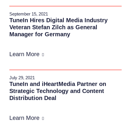
September 15, 2021
TuneIn Hires Digital Media Industry
Veteran Stefan Zilch as General
Manager for Germany
Learn More
July 29, 2021
TuneIn and iHeartMedia Partner on
Strategic Technology and Content
Distribution Deal
Learn More