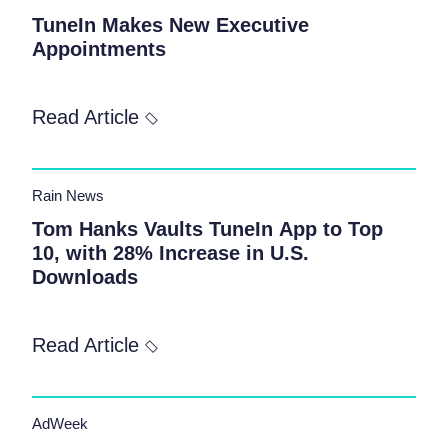
TuneIn Makes New Executive
Appointments
Read Article
Rain News
Tom Hanks Vaults TuneIn App to Top
10, with 28% Increase in U.S.
Downloads
Read Article
AdWeek