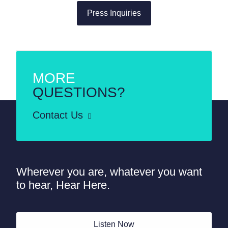
Press Inquiries
MORE
QUESTIONS?
Contact Us
Wherever you are, whatever you want
to hear, Hear Here.
Listen Now