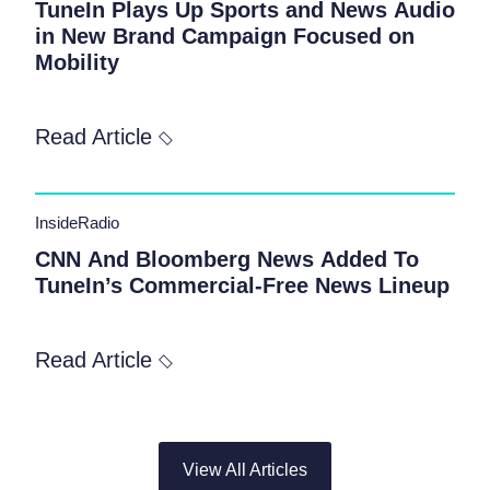
TuneIn Plays Up Sports and News Audio
in New Brand Campaign Focused on
Mobility
Read Article
InsideRadio
CNN And Bloomberg News Added To
TuneIn’s Commercial-Free News Lineup
Read Article
View All Articles