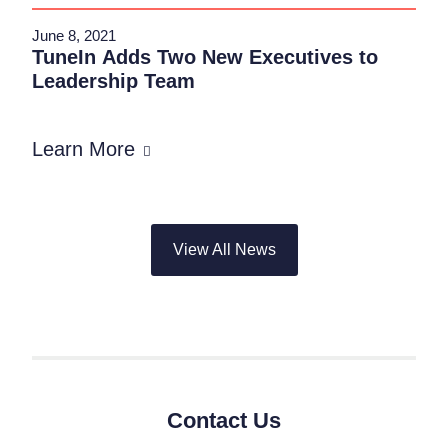
June 8, 2021
TuneIn Adds Two New Executives to
Leadership Team
Learn More
View All News
Contact Us