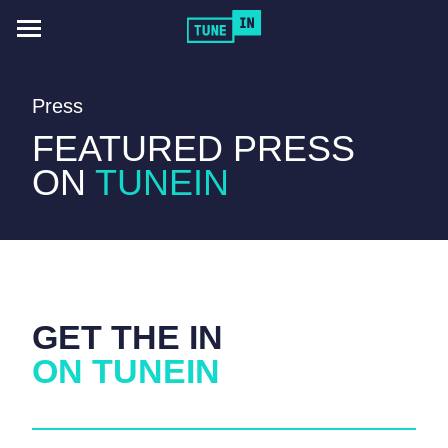
Toggle
navigation
Press
FEATURED PRESS
ON
TUNEIN
GET THE IN
ON TUNEIN