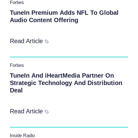
Forbes
TuneIn Premium Adds NFL To Global
Audio Content Offering
Read Article
Forbes
TuneIn And iHeartMedia Partner On
Strategic Technology And Distribution
Deal
Read Article
Inside Radio