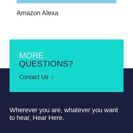
Amazon Alexa
MORE
QUESTIONS?
Contact Us
Wherever you are, whatever you want
to hear, Hear Here.