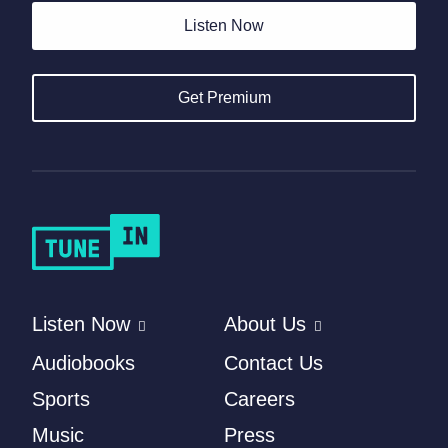
Listen Now
Get Premium
Listen Now
About Us
Audiobooks
Contact Us
Sports
Careers
Music
Press