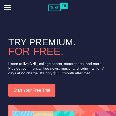
Toggle
navigation
TRY PREMIUM.
FOR FREE.
Listen to live NHL, college sports, motorsports, and more.
Plus get commercial-free news, music, and radio—all for 7
days at no charge. It’s only $9.99/month after that.
Start Your Free Trial