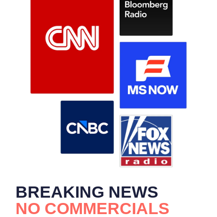
BREAKING NEWS
NO COMMERCIALS