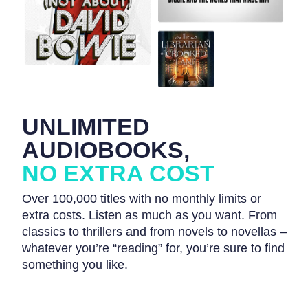
UNLIMITED
AUDIOBOOKS,
NO EXTRA COST
Over 100,000 titles with no monthly limits or
extra costs. Listen as much as you want. From
classics to thrillers and from novels to novellas –
whatever you’re “reading” for, you’re sure to find
something you like.