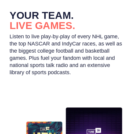
YOUR TEAM.
LIVE GAMES.
Listen to live play-by-play of every NHL game,
the top NASCAR and IndyCar races, as well as
the biggest college football and basketball
games. Plus fuel your fandom with local and
national sports talk radio and an extensive
library of sports podcasts.