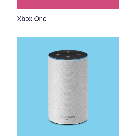
Xbox One