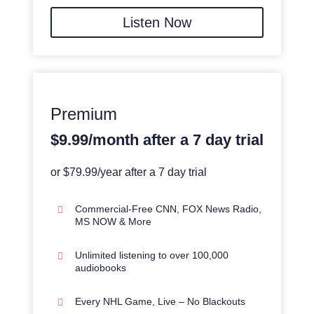
Listen Now
Premium
$9.99/month after a 7 day trial
or $79.99/year after a 7 day trial
Commercial-Free CNN, FOX News Radio,
MS NOW & More
Unlimited listening to over 100,000
audiobooks
Every NHL Game, Live – No Blackouts