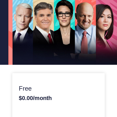
Free
$0.00/month