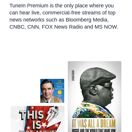
TuneIn Premium is the only place where you
can hear live, commercial-free streams of top
news networks such as Bloomberg Media,
CNBC, CNN, FOX News Radio and MS NOW.