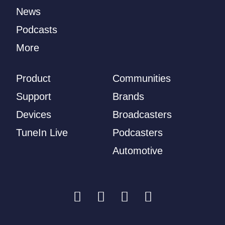
News
Podcasts
More
Product
Communities
Support
Brands
Devices
Broadcasters
TuneIn Live
Podcasters
Automotive