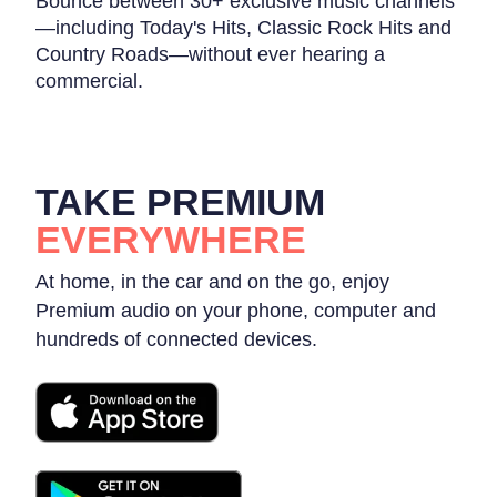
Bounce between 30+ exclusive music channels
—including Today's Hits, Classic Rock Hits and
Country Roads—without ever hearing a
commercial.
TAKE PREMIUM
EVERYWHERE
At home, in the car and on the go, enjoy
Premium audio on your phone, computer and
hundreds of connected devices.