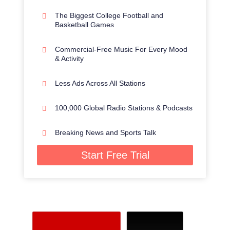
The Biggest College Football and
Basketball Games
Commercial-Free Music For Every Mood
& Activity
Less Ads Across All Stations
100,000 Global Radio Stations & Podcasts
Breaking News and Sports Talk
Start Free Trial