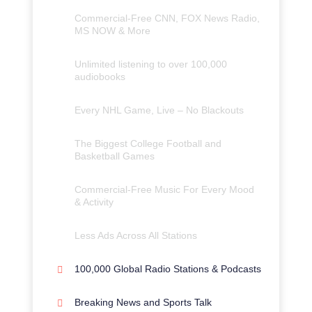
Commercial-Free CNN, FOX News Radio,
MS NOW & More
Unlimited listening to over 100,000
audiobooks
Every NHL Game, Live – No Blackouts
The Biggest College Football and
Basketball Games
Commercial-Free Music For Every Mood
& Activity
Less Ads Across All Stations
100,000 Global Radio Stations & Podcasts
Breaking News and Sports Talk