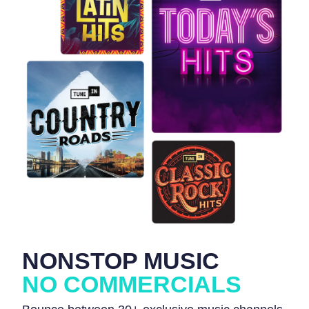
NONSTOP MUSIC
NO COMMERCIALS