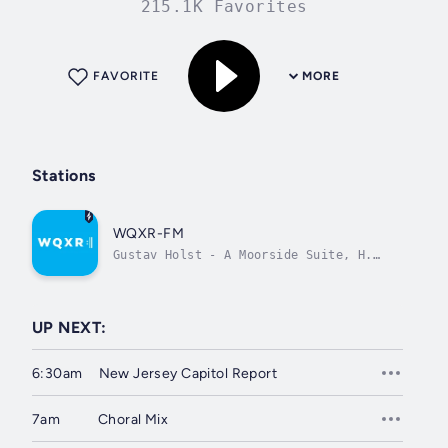
215.1K Favorites
FAVORITE
MORE
Stations
WQXR-FM
Gustav Holst - A Moorside Suite, H.
173: II. Nocturne
UP NEXT:
6:30am
New Jersey Capitol Report
7am
Choral Mix