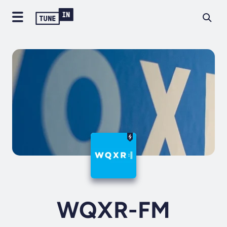
WQXR-FM