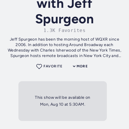
with Jeff
Spurgeon
1.3K Favorites
Jeff Spurgeon has been the morning host of WQXR since
2006. In addition to hosting Around Broadway each
Wednesday with Charles Isherwood of the New York Times,
Spurgeon hosts remote broadcasts in New York City and
internationally.
FAVORITE
MORE
This show will be available on
Mon, Aug 10 at 5:30AM.