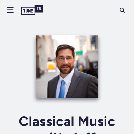
Classical Music