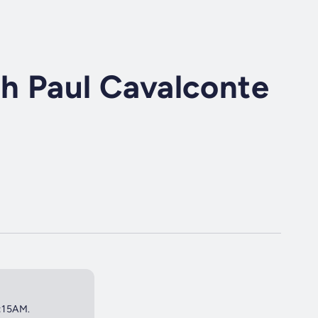
th Paul Cavalconte
8:15AM.