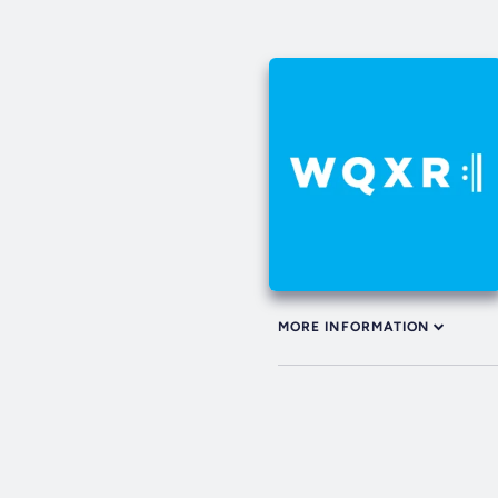
MORE INFORMATION