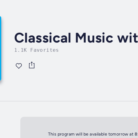
Classical Music wi
1.1K Favorites
This program will be available tomorrow at 