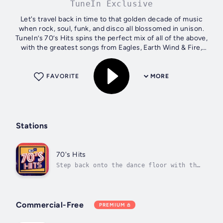
TuneIn Exclusive
Let's travel back in time to that golden decade of music
when rock, soul, funk, and disco all blossomed in unison.
TuneIn’s 70’s Hits spins the perfect mix of all of the above,
with the greatest songs from Eagles, Earth Wind & Fire,
Stevie Wonder, and...
FAVORITE
MORE
Stations
70's Hits
Step back onto the dance floor with the
'70s' best rock, soul, funk, disco, and
more
Commercial-Free
PREMIUM