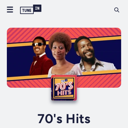
70's Hits