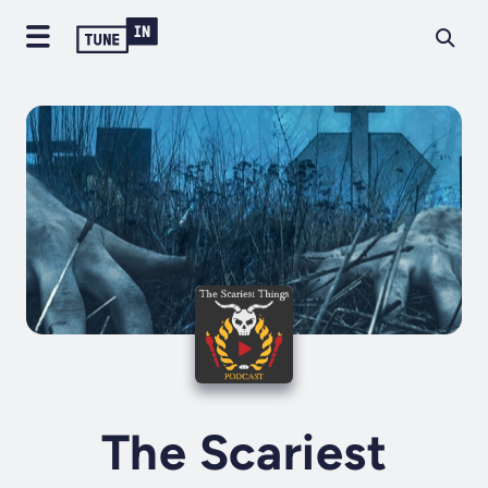
The Scariest