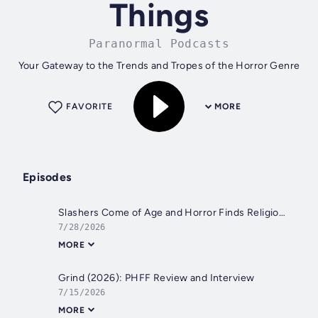
Things
Paranormal Podcasts
Your Gateway to the Trends and Tropes of the Horror Genre
FAVORITE
MORE
Episodes
Slashers Come of Age and Horror Finds Religion 1975-1979: Episode 213
7/28/2026
MORE
Grind (2026): PHFF Review and Interview
7/15/2026
MORE