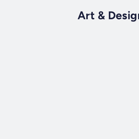
Art & Desig