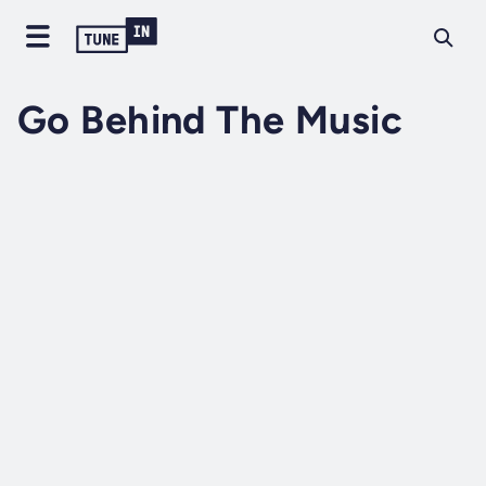
Go Behind The Music