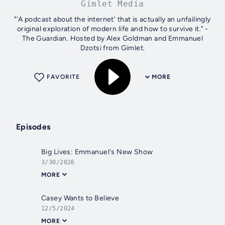
Gimlet Media
"'A podcast about the internet' that is actually an unfailingly
original exploration of modern life and how to survive it." -
The Guardian. Hosted by Alex Goldman and Emmanuel
Dzotsi from Gimlet.
FAVORITE
MORE
Episodes
Big Lives: Emmanuel's New Show
3/30/2026
MORE
Casey Wants to Believe
12/5/2024
MORE