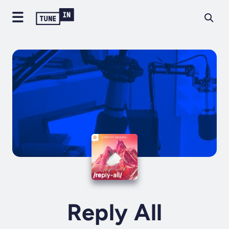
Reply All