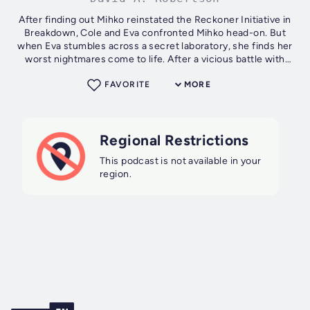
After finding out Mihko reinstated the Reckoner Initiative in
Breakdown, Cole and Eva confronted Mihko head-on. But
when Eva stumbles across a secret laboratory, she finds her
worst nightmares come to life. After a vicious battle with
Mihko’s newest...
FAVORITE
MORE
Regional Restrictions
This podcast is not available in your
region.