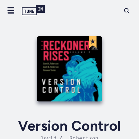
Version Control
David A. Robertson