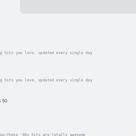
g hits you love, updated every single day
g hits you love, updated every single day
S 50
op—These '80s hits are totally awesome