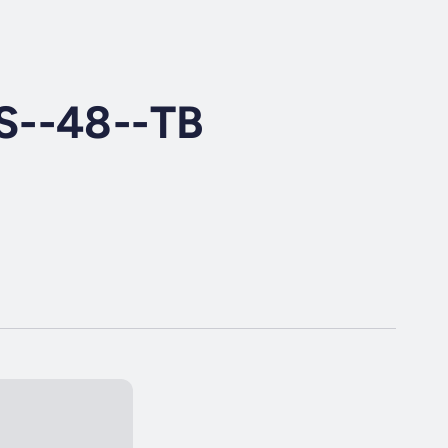
S--48--TB