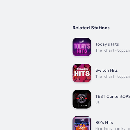
Related Stations
Today's Hits
The chart-toppin
Switch Hits
The chart-toppin
TEST ContentOP
US
80's Hits
Hip hop, rock, p