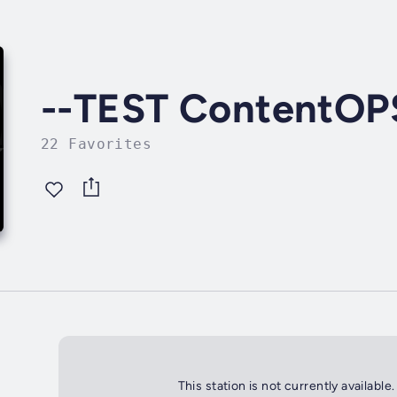
--TEST ContentOP
22 Favorites
This station is not currently available.