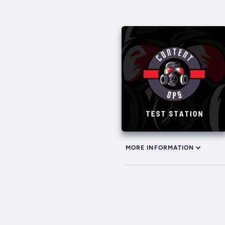
MORE INFORMATION