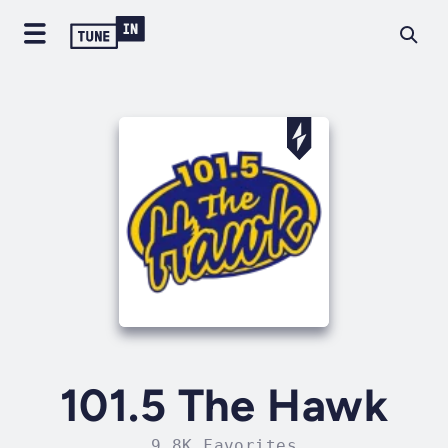
101.5 The Hawk
9.8K Favorites