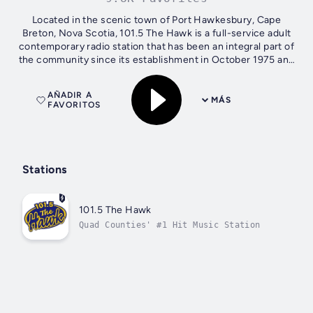
Located in the scenic town of Port Hawkesbury, Cape
Breton, Nova Scotia, 101.5 The Hawk is a full-service adult
contemporary radio station that has been an integral part of
the community since its establishment in October 1975 and
can be heard from...
AÑADIR A
MÁS
FAVORITOS
Stations
101.5 The Hawk
Quad Counties' #1 Hit Music Station