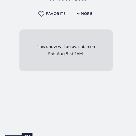
FAVORITE
MORE
This show will be available on
Sat, Aug 8 at 1AM.