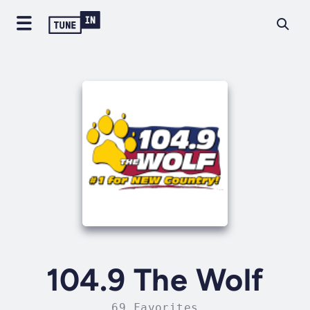
104.9 The Wolf
69 Favorites