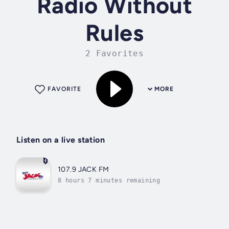
Radio Without
Rules
2 Favorites
FAVORITE
MORE
Listen on a live station
107.9 JACK FM
8 hours 7 minutes remaining