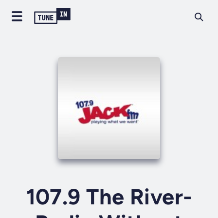
107.9 The River-