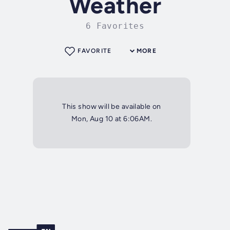
Weather
6 Favorites
FAVORITE
MORE
This show will be available on
Mon, Aug 10 at 6:06AM.