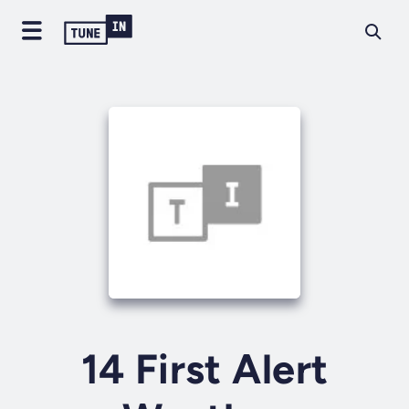
14 First Alert