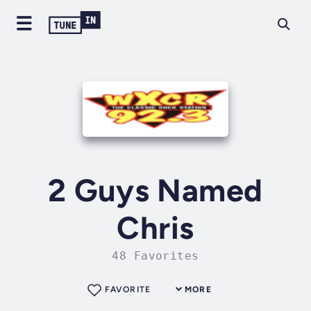
2 Guys Named
Chris
48 Favorites
FAVORITE
MORE