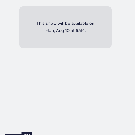
This show will be available on
Mon, Aug 10 at 6AM.