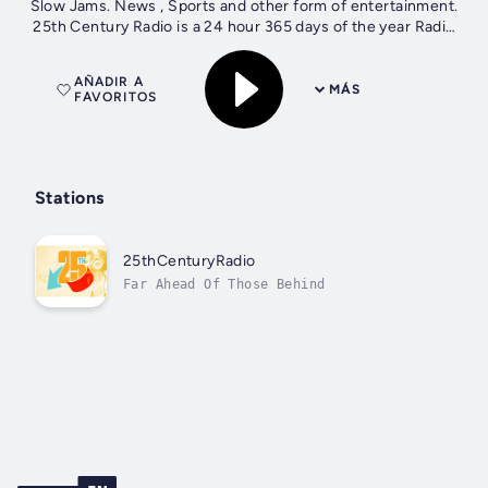
Slow Jams. News , Sports and other form of entertainment.
25th Century Radio is a 24 hour 365 days of the year Radio
Station.
AÑADIR A
MÁS
FAVORITOS
Stations
25thCenturyRadio
Far Ahead Of Those Behind