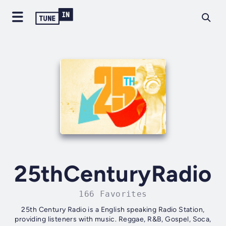
25thCenturyRadio
166 Favorites
25th Century Radio is a English speaking Radio Station,
providing listeners with music. Reggae, R&B, Gospel, Soca,